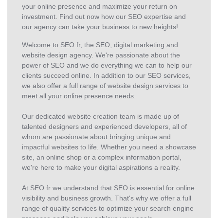
your online presence and maximize your return on
investment. Find out now how our SEO expertise and
our agency can take your business to new heights!
Welcome to SEO.fr, the SEO, digital marketing and
website design agency. We're passionate about the
power of SEO and we do everything we can to help our
clients succeed online. In addition to our SEO services,
we also offer a full range of website design services to
meet all your online presence needs.
Our dedicated website creation team is made up of
talented designers and experienced developers, all of
whom are passionate about bringing unique and
impactful websites to life. Whether you need a showcase
site, an online shop or a complex information portal,
we're here to make your digital aspirations a reality.
At SEO.fr we understand that SEO is essential for online
visibility and business growth. That's why we offer a full
range of quality services to optimize your search engine