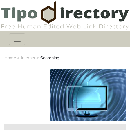
Home
>
Internet
>
Searching