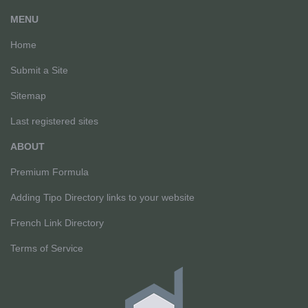
MENU
Home
Submit a Site
Sitemap
Last registered sites
ABOUT
Premium Formula
Adding Tipo Directory links to your website
French Link Directory
Terms of Service