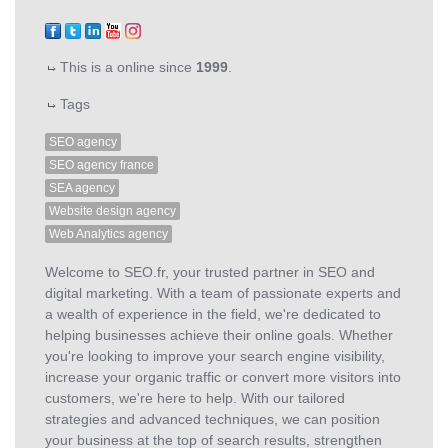
This is a online since
1999
.
Tags
SEO agency
SEO agency france
SEA agency
Website design agency
Web Analytics agency
Welcome to SEO.fr, your trusted partner in SEO and
digital marketing. With a team of passionate experts and
a wealth of experience in the field, we're dedicated to
helping businesses achieve their online goals. Whether
you're looking to improve your search engine visibility,
increase your organic traffic or convert more visitors into
customers, we're here to help. With our tailored
strategies and advanced techniques, we can position
your business at the top of search results, strengthen