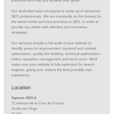
presence and help you achieve your goals.
Our dedicated team of experts is made up of seasoned
SEO professionals. We are constantly on the lookout for
the latest trends and best practices in SEO, in order to
provide our clients with effective and innovative
strategies.
Our services include a full audit of your website to
identify areas for improvement, keyword and content
optimization, quality link building, technical optimization,
online reputation management and much more. We'll
make sure your website is fully optimized for search
engines, giving your visitors the best possible user
experience.
Location
Agence SEO.fr
71 Avenue de la Cour de France
Juvisy-sur-Orge
91260