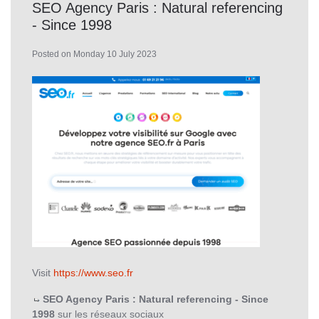
SEO Agency Paris : Natural referencing
- Since 1998
Posted on Monday 10 July 2023
Visit
https://www.seo.fr
SEO Agency Paris : Natural referencing - Since
1998
sur les réseaux sociaux