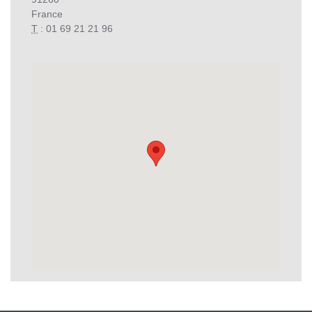
France
T
: 01 69 21 21 96