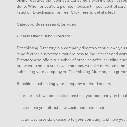
online resource that connects consumers with the businesses 
done. Whether you're a plumber, locksmith, pest control servi
listed on Ditechlisting for free. Click here to get started!
Category: Businesses & Services
What is Ditechlisting Directory?
Ditechlisting Directory is a company directory that allows you
is perfect for businesses that are new to the internet and want
Directory also offers a number of other benefits including em
are want to set up your own company website or create a bette
submitting your company on Ditechlisting Directory is a great 
Benefits of submitting your company on the directory
There are a few benefits to submitting your company on the di
- It can help you attract new customers and leads.
- It can also provide exposure to your company and help you b