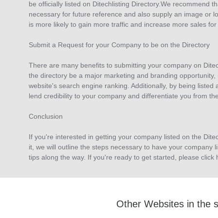
be officially listed on Ditechlisting Directory.We recommend th
necessary for future reference and also supply an image or lo
is more likely to gain more traffic and increase more sales for
Submit a Request for your Company to be on the Directory
There are many benefits to submitting your company on Ditechli
the directory be a major marketing and branding opportunity, b
website's search engine ranking. Additionally, by being listed 
lend credibility to your company and differentiate you from th
Conclusion
If you're interested in getting your company listed on the Ditech
it, we will outline the steps necessary to have your company l
tips along the way. If you're ready to get started, please cli
Other Websites in the 