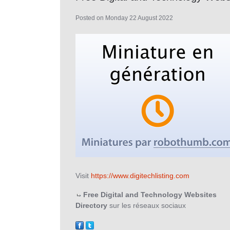
Posted on Monday 22 August 2022
Visit
https://www.digitechlisting.com
Free Digital and Technology Websites
Directory
sur les réseaux sociaux