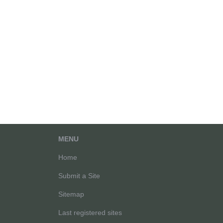
MENU
Home
Submit a Site
Sitemap
Last registered sites