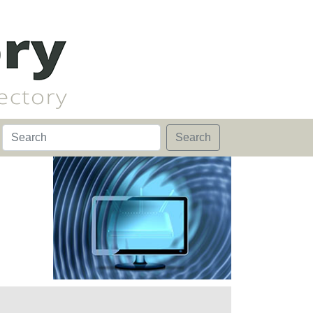
Search