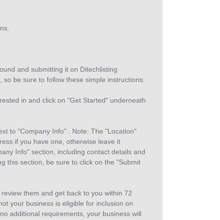
gns.
ound and submitting it on Ditechlisting
, so be sure to follow these simple instructions:
erested in and click on "Get Started" underneath
t to "Company Info" . Note: The "Location"
ess if you have one, otherwise leave it
any Info" section, including contact details and
g this section, be sure to click on the "Submit
 review them and get back to you within 72
t your business is eligible for inclusion on
 no additional requirements, your business will