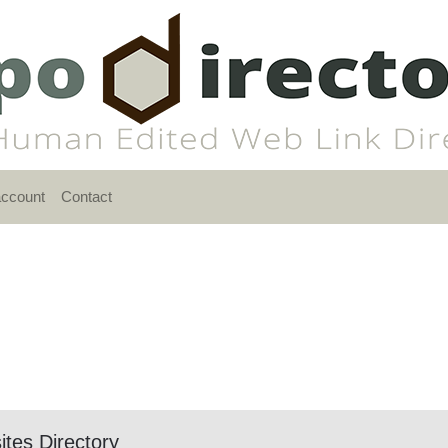
account
Contact
ites Directory