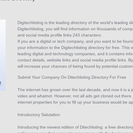
Digitechlisting is the leading directory of the world’s leading
Digitechlisting, you will find information on thousands of comp
and social media profile links.243 characters.
If you are a digital or tech company, and you want to be foun
your information to the Digitechlisting directory for free. This 
leading digital and technology companies, and it contains in
contact details, website links and social media profile links. 
will increase your chances of being found by potential custom
Submit Your Company On Ditechlisting Directory For Free
The internet has grown over the last decade, and now it is a 
video and whatnot. However, not all ads get cloned out there. 
internet properties for you to fill up your business would be a
Introductory Salutation
Introducing the newest edition of Ditechlisting: a free director