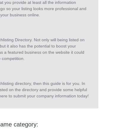
at you provide at least all the information
go so your listing looks more professional and
 your business online.
sting Directory. Not only will being listed on
ut it also has the potential to boost your
as a featured business on the website it could
e competition.
listing directory, then this guide is for you. In
isted on the directory and provide some helpful
ck here to submit your company information today!
same category: