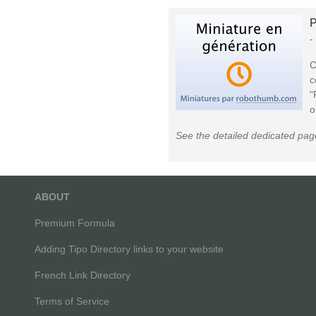
P
-
C
c
"
o
See the detailed dedicated pag
ABOUT
Premium Formula
Adding Tipo Directory links to your website
French Link Directory
Terms of Service