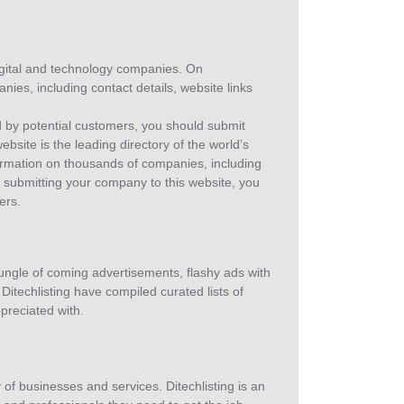
 digital and technology companies. On
anies, including contact details, website links
d by potential customers, you should submit
website is the leading directory of the world’s
formation on thousands of companies, including
By submitting your company to this website, you
ers.
jungle of coming advertisements, flashy ads with
Ditechlisting have compiled curated lists of
ppreciated with.
y of businesses and services. Ditechlisting is an