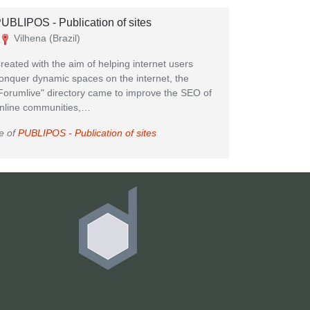
UBLIPOS - Publication of sites
Vilhena (Brazil)
reated with the aim of helping internet users
onquer dynamic spaces on the internet, the
Forumlive" directory came to improve the SEO of
nline communities,…
e of
PUBLIPOS - Publication of sites