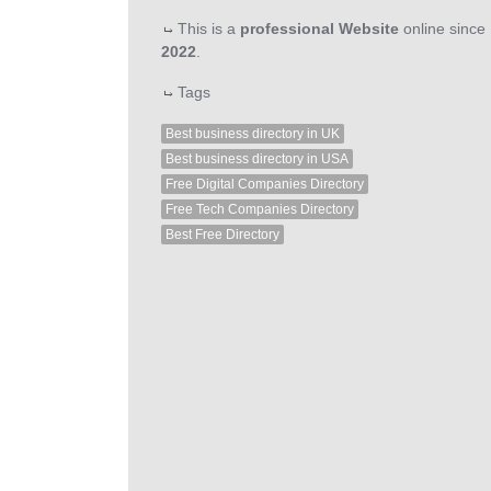
This is a
professional Website
online since
2022
.
Tags
Best business directory in UK
Best business directory in USA
Free Digital Companies Directory
Free Tech Companies Directory
Best Free Directory