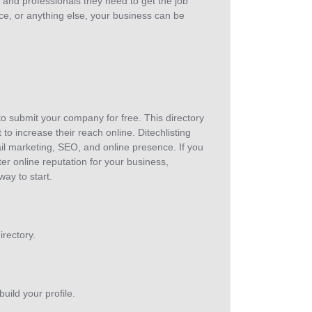
and professionals they need to get the job
ce, or anything else, your business can be
 to submit your company for free. This directory
 to increase their reach online. Ditechlisting
ail marketing, SEO, and online presence. If you
r online reputation for your business,
way to start.
rectory.
uild your profile.