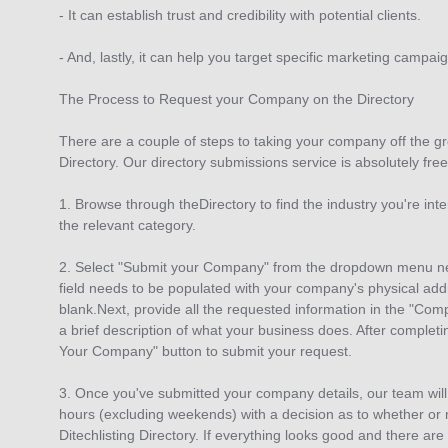
- It can establish trust and credibility with potential clients.
- And, lastly, it can help you target specific marketing campai
The Process to Request your Company on the Directory
There are a couple of steps to taking your company off the gr
Directory. Our directory submissions service is absolutely free
1. Browse through theDirectory to find the industry you're int
the relevant category.
2. Select "Submit your Company" from the dropdown menu nex
field needs to be populated with your company's physical addr
blank.Next, provide all the requested information in the "Comp
a brief description of what your business does. After completin
Your Company" button to submit your request.
3. Once you've submitted your company details, our team will
hours (excluding weekends) with a decision as to whether or no
Ditechlisting Directory. If everything looks good and there are