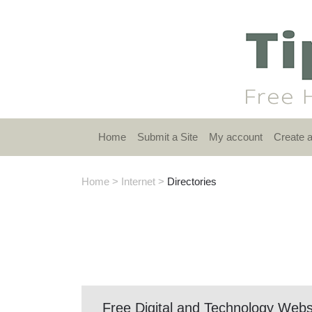
Home
Submit a Site
My account
Create 
Home
>
Internet
>
Directories
Free Digital and Technology Webs