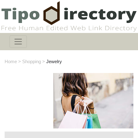
Home
>
Shopping
>
Jewelry