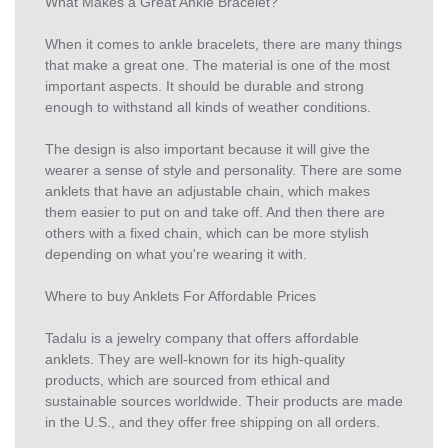
What Makes a Great Ankle Bracelet?
When it comes to ankle bracelets, there are many things
that make a great one. The material is one of the most
important aspects. It should be durable and strong
enough to withstand all kinds of weather conditions.
The design is also important because it will give the
wearer a sense of style and personality. There are some
anklets that have an adjustable chain, which makes
them easier to put on and take off. And then there are
others with a fixed chain, which can be more stylish
depending on what you're wearing it with.
Where to buy Anklets For Affordable Prices
Tadalu is a jewelry company that offers affordable
anklets. They are well-known for its high-quality
products, which are sourced from ethical and
sustainable sources worldwide. Their products are made
in the U.S., and they offer free shipping on all orders.