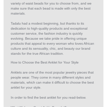
variety of waist beads for you to choose from, and we
make sure that each bead is made with only the best
materials.
Tadalu had a modest beginning, but thanks to its
dedication to high-quality products and exceptional
customer service, the fashion industry is quickly
evolving. Because we take pride in offering unique
products that appeal to every woman who loves African
culture and its sensuality, chic, and beauty our brand
stands for the true African tradition.
How to Choose the Best Anklet for Your Style
Anklets are one of the most popular jewelry pieces that
people wear. They come in many different styles and
materials, which can make it difficult to choose the best
anklet for your style.
In order to find the best anklet for you read-below.