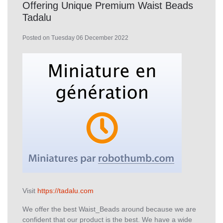
Offering Unique Premium Waist Beads
Tadalu
Posted on Tuesday 06 December 2022
Visit
https://tadalu.com
We offer the best Waist_Beads around because we are
confident that our product is the best. We have a wide