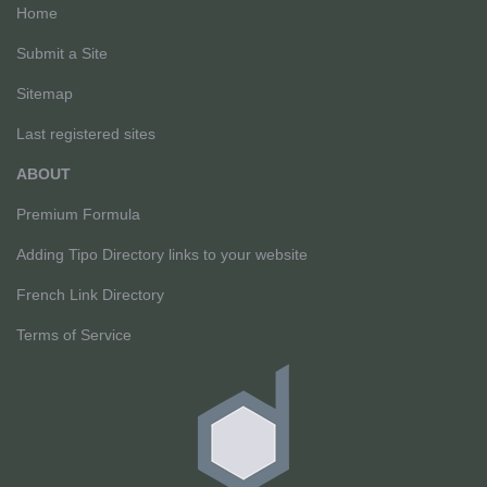
Home
Submit a Site
Sitemap
Last registered sites
ABOUT
Premium Formula
Adding Tipo Directory links to your website
French Link Directory
Terms of Service