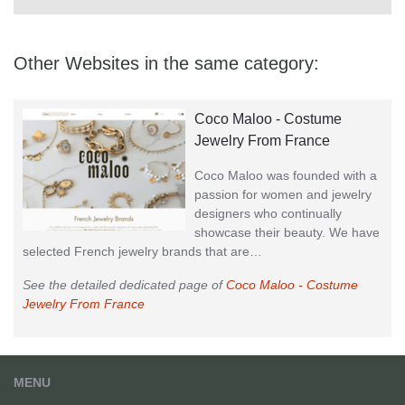
Other Websites in the same category:
Coco Maloo - Costume
Jewelry From France
Coco Maloo was founded with a
passion for women and jewelry
designers who continually
showcase their beauty. We have
selected French jewelry brands that are…
See the detailed dedicated page of
Coco Maloo - Costume
Jewelry From France
MENU