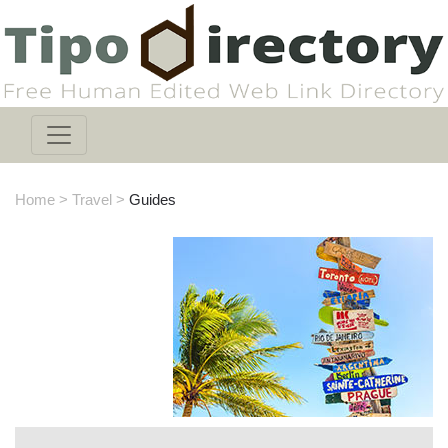
Home
>
Travel
>
Guides