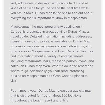
visit, addresses to discover, excursions to do, and all
kinds of services for you to spend the best time while
you are in town. Dunas Map is the site to find out about
everything that is important to know in Maspalomas.
Maspalomas, the most popular gay destination in
Europe, is presented in great detail by Dunas Map, a
travel guide. Detailed information, including addresses,
opening hours, and prices, is available on Dunas Map
for events, services, accommodations, attractions, and
businesses in Maspalomas and Gran Canaria. You may
find information about a variety of establishments,
including restaurants, bars, massage parlors, gyms, and
cafés, on Dunas Map Web. What to do in the resort and
where to go. Additionally, you can read interesting
articles on Maspalomas and Gran Canaria places to
visit.
Four times a year, Dunas Map releases a gay city map
that is distributed for free at about 100 locations
throughout the beach resort and online.