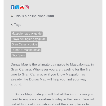
This is a online since
2008
.
Tags
Maspalomas gay guide
Playa del Inglés gay guide
Gran Canaria guide
Dunas of Maspalomas
Gay Spain
Dunas Map is the ultimate gay guide to Maspalomas, in
Gran Canaria. Whenever you are traveling for the first
time to Gran Canaria, or if you know Maspalomas
already, the Dunas Map will help you find your way
around.
In Dunas Map guide you will find all the information you
need to enjoy a stress-free holiday in the resort. You will
find all kinds of information about the area, places to