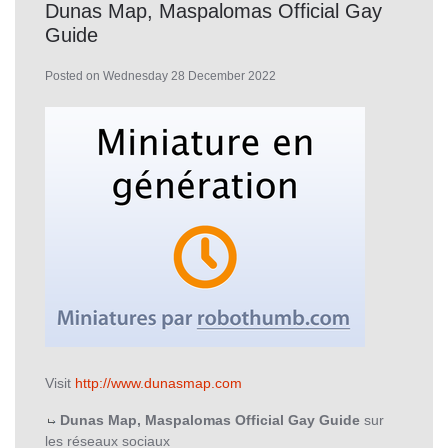
Dunas Map, Maspalomas Official Gay
Guide
Posted on Wednesday 28 December 2022
Visit
http://www.dunasmap.com
Dunas Map, Maspalomas Official Gay Guide
sur
les réseaux sociaux