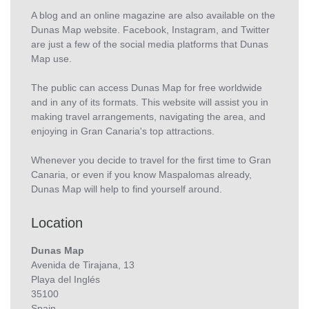
A blog and an online magazine are also available on the
Dunas Map website. Facebook, Instagram, and Twitter
are just a few of the social media platforms that Dunas
Map use.
The public can access Dunas Map for free worldwide
and in any of its formats. This website will assist you in
making travel arrangements, navigating the area, and
enjoying in Gran Canaria's top attractions.
Whenever you decide to travel for the first time to Gran
Canaria, or even if you know Maspalomas already,
Dunas Map will help to find yourself around.
Location
Dunas Map
Avenida de Tirajana, 13
Playa del Inglés
35100
Spain