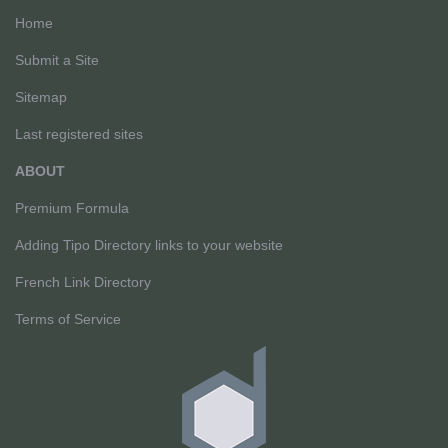
Home
Submit a Site
Sitemap
Last registered sites
ABOUT
Premium Formula
Adding Tipo Directory links to your website
French Link Directory
Terms of Service