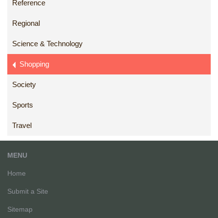
Reference
Regional
Science & Technology
Shopping
Society
Sports
Travel
MENU
Home
Submit a Site
Sitemap