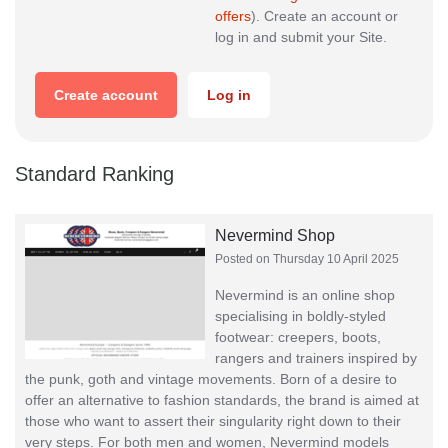
offers
). Create an account or
log in and submit your Site.
Create account
Log in
Standard Ranking
Nevermind Shop
Posted on Thursday 10 April 2025
Nevermind is an online shop
specialising in boldly-styled
footwear: creepers, boots,
rangers and trainers inspired by
the punk, goth and vintage movements. Born of a desire to
offer an alternative to fashion standards, the brand is aimed at
those who want to assert their singularity right down to their
very steps. For both men and women, Nevermind models