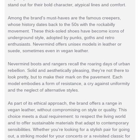
stand out for their bold character, atypical lines and comfort.
Among the brand's must-haves are the famous creepers,
whose history dates back to the 50s with the rockabilly
movement. These thick-soled shoes have become icons of
underground style, adopted by punks, goths and retro
enthusiasts. Nevermind offers unisex models in leather or
suede, sometimes even in vegan leather.
Nevermind boots and rangers recall the roaring days of urban
rebellion. Solid and aesthetically pleasing, they're not there to
look pretty, but to make their mark on the pavement. Each
model embodies a form of resistance, a cry against uniformity
and the neglect of alternative styles.
As part of its ethical approach, the brand offers a range in
vegan leather, without compromising on style or quality. This
choice meets a dual requirement: to respect the living world
and to offer sustainable materials that adapt to contemporary
sensibilities. Whether you're looking for a stylish pair for going
out, a striking model for your concerts or a revisited classic for