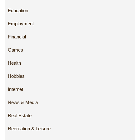
Education
Employment
Financial
Games
Health
Hobbies
Internet
News & Media
Real Estate
Recreation & Leisure