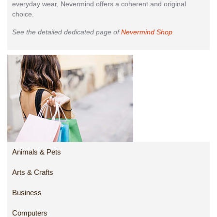
everyday wear, Nevermind offers a coherent and original
choice.
See the detailed dedicated page of
Nevermind Shop
Animals & Pets
Arts & Crafts
Business
Computers