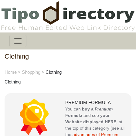
Clothing
Home
>
Shopping
>
Clothing
Clothing
PREMIUM FORMULA
You can
buy a
Premium
Formula
and see
your
Website displayed HERE
, at
the top of this category (see all
the
advantages of Premium