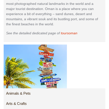
most photographed natural landmarks in the world and a
major tourist destination. Oman is a place where you can
experience a bit of everything – sand dunes, desert and
mountains, a vibrant souk and its bustling port, and some of
the finest beaches in the world.
See the detailed dedicated page of
toursoman
Animals & Pets
Arts & Crafts