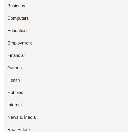
Business
Computers
Education
Employment
Financial
Games
Health
Hobbies
Internet
News & Media
Real Estate