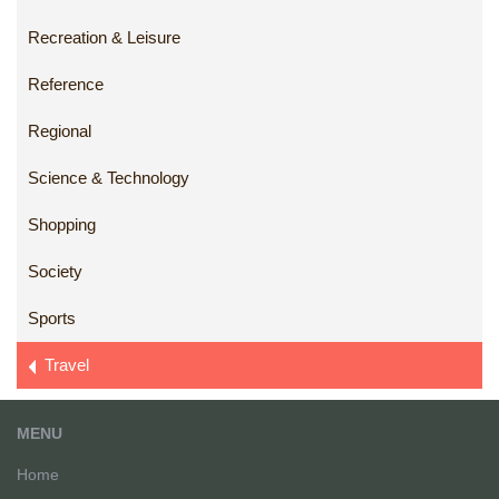
Recreation & Leisure
Reference
Regional
Science & Technology
Shopping
Society
Sports
Travel
MENU
Home