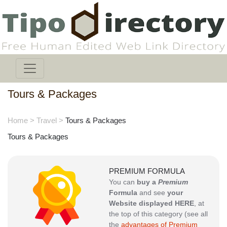
Tours & Packages
Home
>
Travel
>
Tours & Packages
Tours & Packages
PREMIUM FORMULA
You can
buy a
Premium
Formula
and see
your
Website displayed HERE
, at
the top of this category (see all
the
advantages of Premium