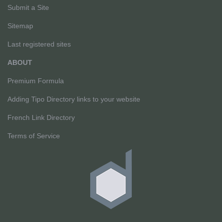
Submit a Site
Sitemap
Last registered sites
ABOUT
Premium Formula
Adding Tipo Directory links to your website
French Link Directory
Terms of Service