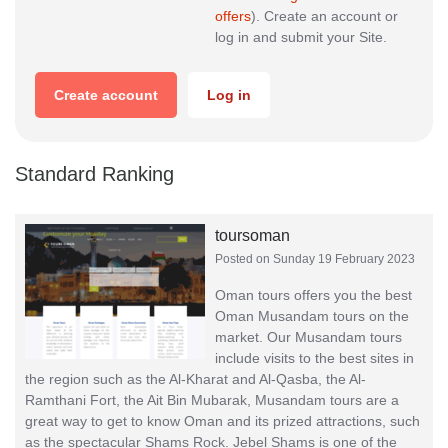
offers
). Create an account or
log in and submit your Site.
Create account
Log in
Standard Ranking
toursoman
Posted on Sunday 19 February 2023
Oman tours offers you the best
Oman Musandam tours on the
market. Our Musandam tours
include visits to the best sites in
the region such as the Al-Kharat and Al-Qasba, the Al-
Ramthani Fort, the Ait Bin Mubarak, Musandam tours are a
great way to get to know Oman and its prized attractions, such
as the spectacular Shams Rock. Jebel Shams is one of the